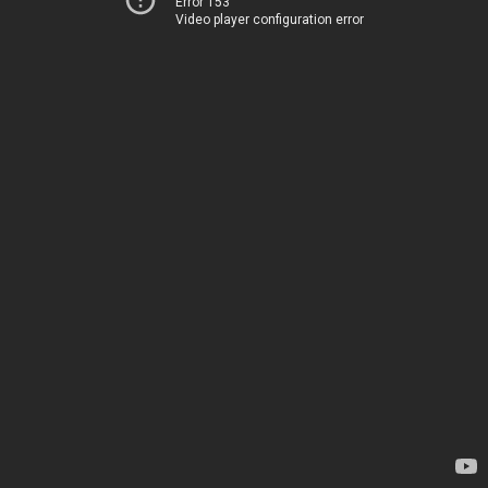
Error 153
Video player configuration error