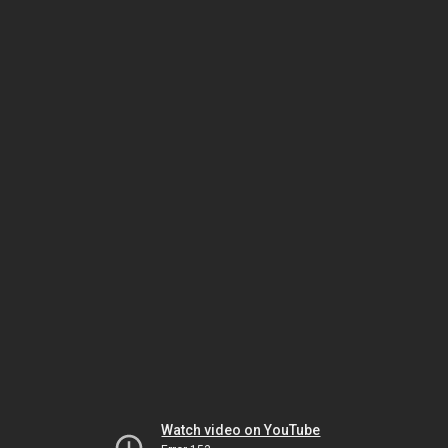
Watch video on YouTube