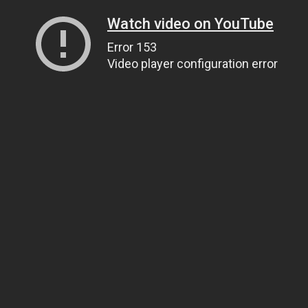
Watch video on YouTube
Error 153
Video player configuration error