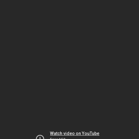
Watch video on YouTube