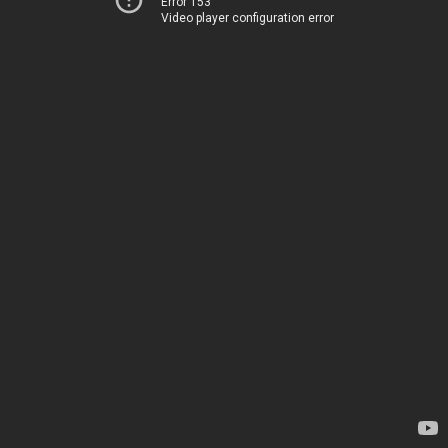
Error 153
Video player configuration error