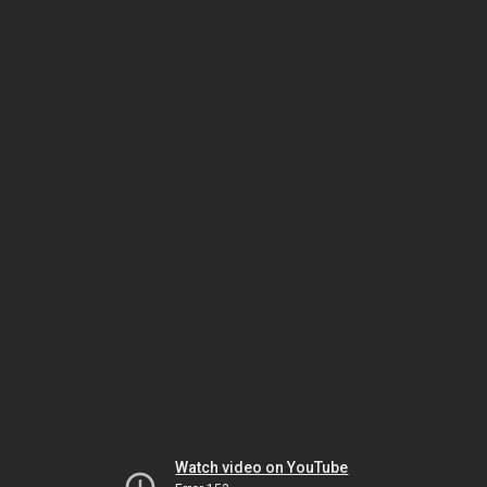
Watch video on YouTube