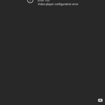
Error 153
Video player configuration error