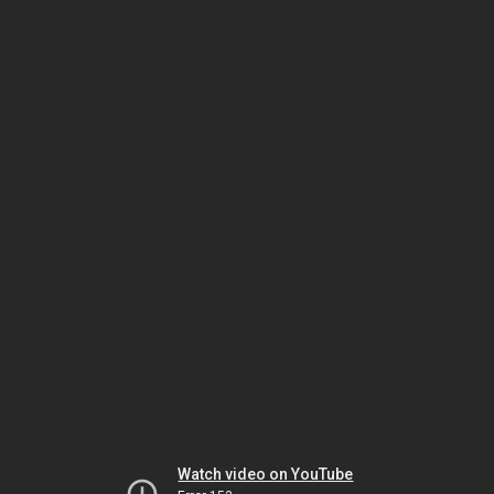
Watch video on YouTube