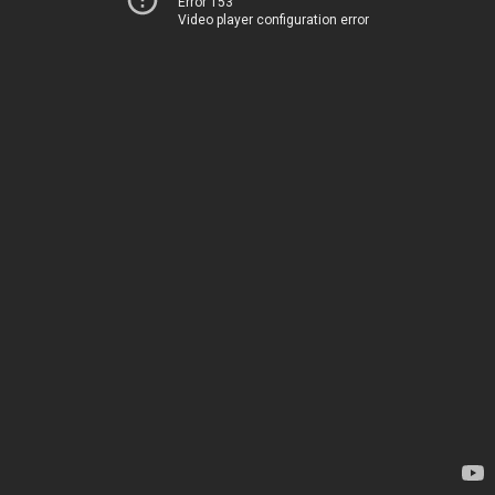
Error 153
Video player configuration error