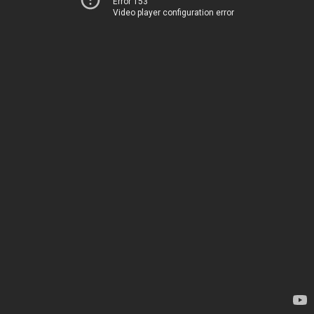
Error 153
Video player configuration error