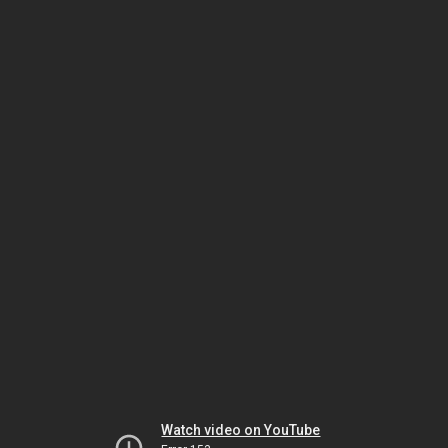
Watch video on YouTube