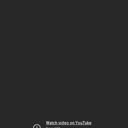
Watch video on YouTube