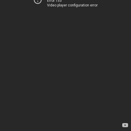
Error 153
Video player configuration error