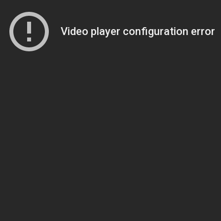
Video player configuration error