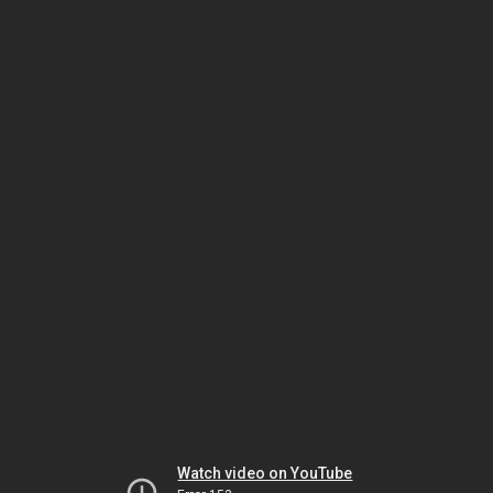
Watch video on YouTube