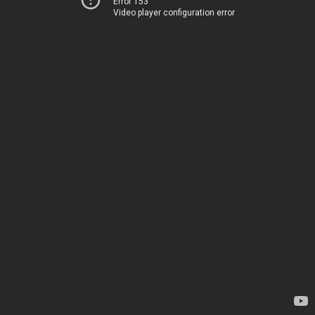
Error 153
Video player configuration error