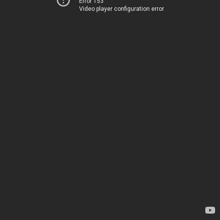
Error 153
Video player configuration error