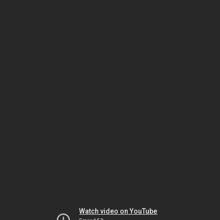
Watch video on YouTube