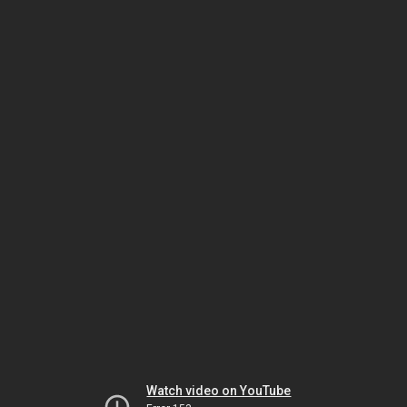
Watch video on YouTube