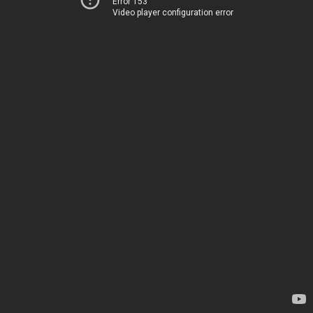
Error 153
Video player configuration error