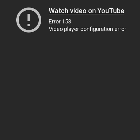
Watch video on YouTube
Error 153
Video player configuration error