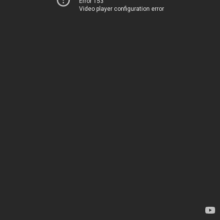
Error 153
Video player configuration error