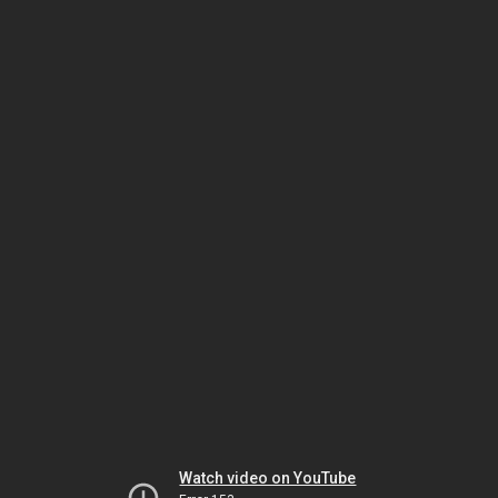
Watch video on YouTube