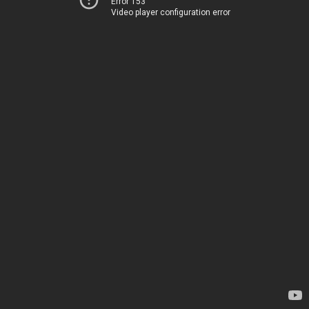
Error 153
Video player configuration error