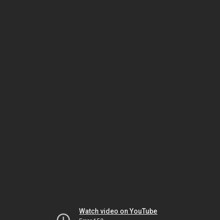
Watch video on YouTube