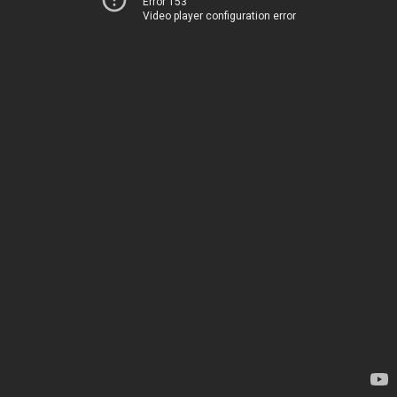
Error 153
Video player configuration error