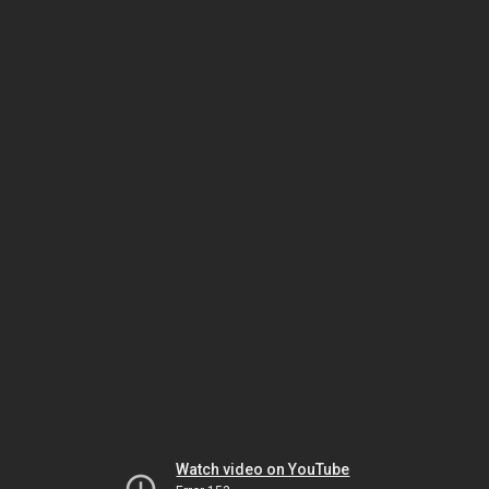
Watch video on YouTube