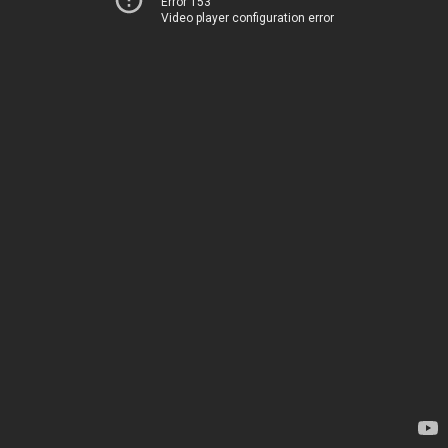
Error 153
Video player configuration error