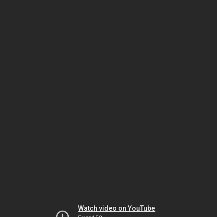
Watch video on YouTube