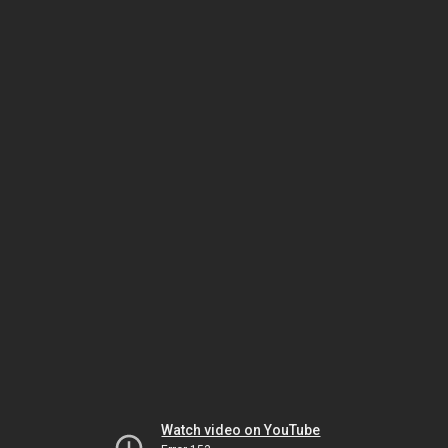
Watch video on YouTube