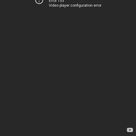
Error 153
Video player configuration error