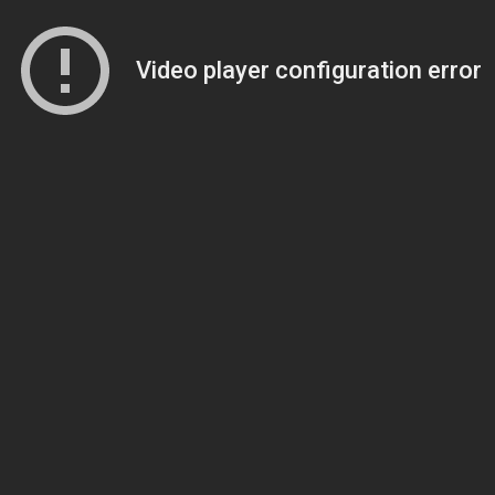
Video player configuration error