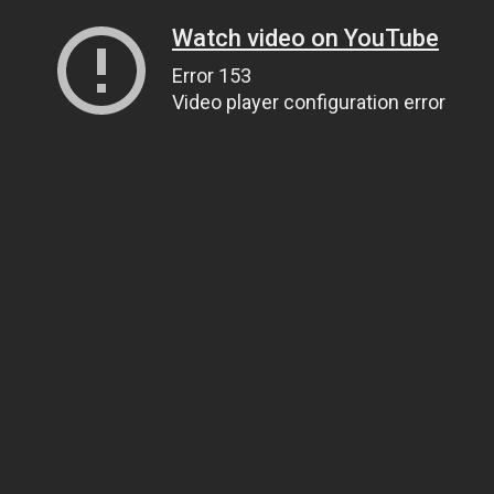
Watch video on YouTube
Error 153
Video player configuration error