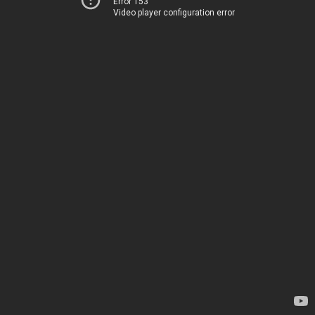
Error 153
Video player configuration error