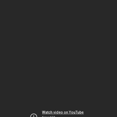
Watch video on YouTube