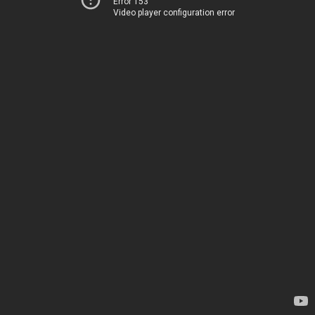
Error 153
Video player configuration error