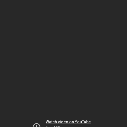
Watch video on YouTube