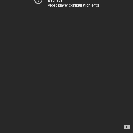
Error 153
Video player configuration error