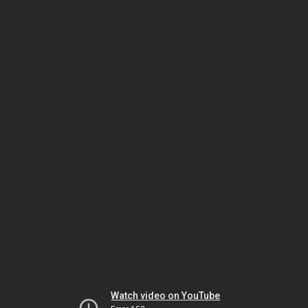
Watch video on YouTube