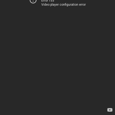
Error 153
Video player configuration error