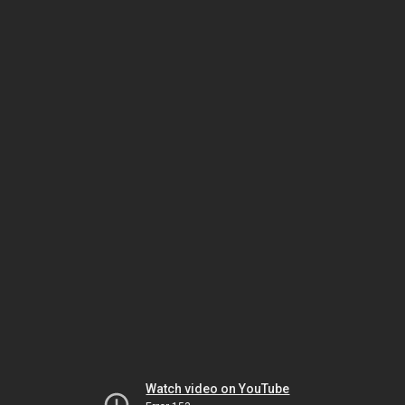
Watch video on YouTube