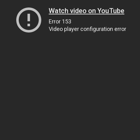
Watch video on YouTube
Error 153
Video player configuration error