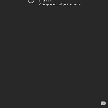
Error 153
Video player configuration error