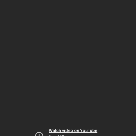
Watch video on YouTube