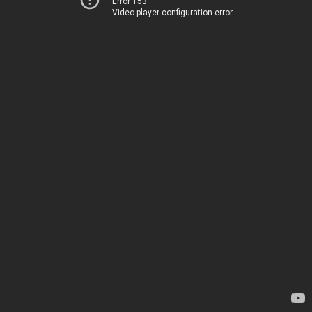
Error 153
Video player configuration error