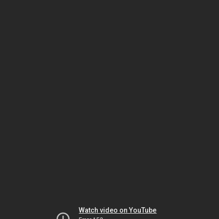
Watch video on YouTube