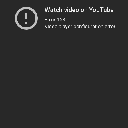
Watch video on YouTube
Error 153
Video player configuration error