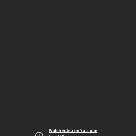
Watch video on YouTube