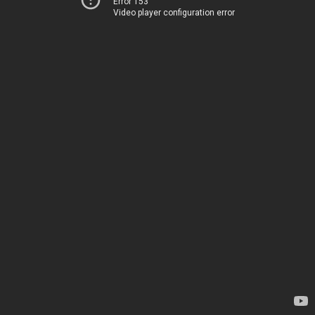
Error 153
Video player configuration error