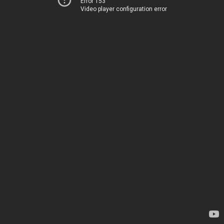
Error 153
Video player configuration error