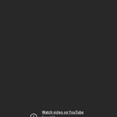
Watch video on YouTube