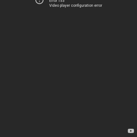
Error 153
Video player configuration error