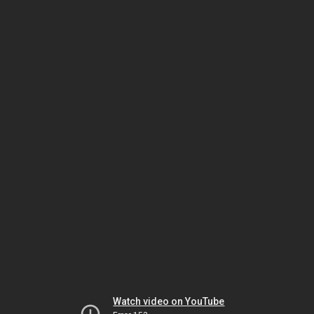
Watch video on YouTube