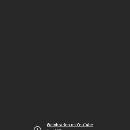
Watch video on YouTube