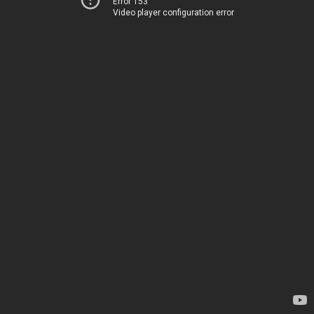
Error 153
Video player configuration error