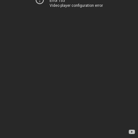
Error 153
Video player configuration error