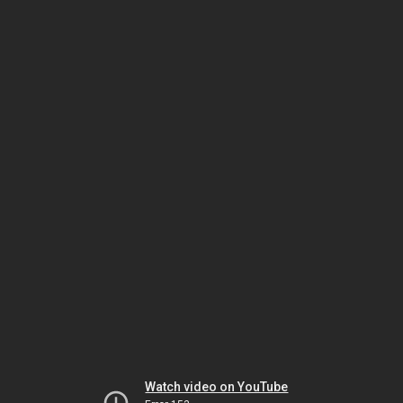
Watch video on YouTube