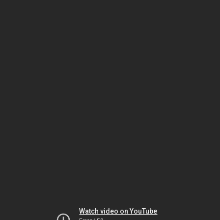
Watch video on YouTube