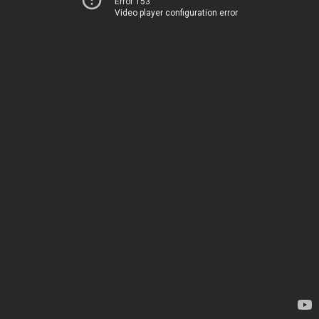
Error 153
Video player configuration error