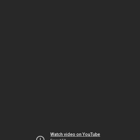
Watch video on YouTube