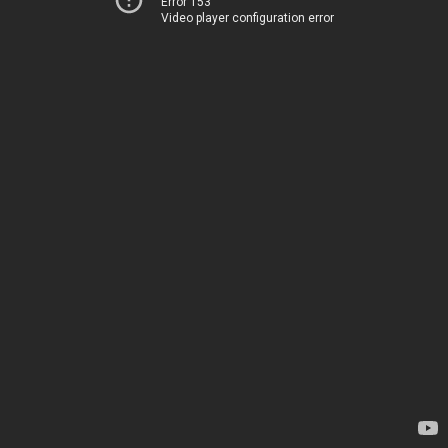
Error 153
Video player configuration error