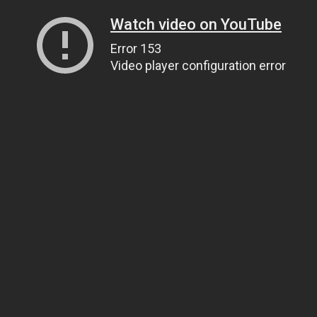
Watch video on YouTube
Error 153
Video player configuration error