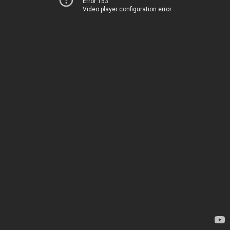
Error 153
Video player configuration error