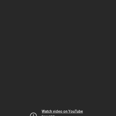
Watch video on YouTube