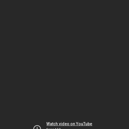
Watch video on YouTube