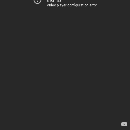
Error 153
Video player configuration error