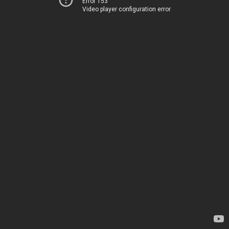
Error 153
Video player configuration error