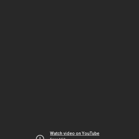
Watch video on YouTube