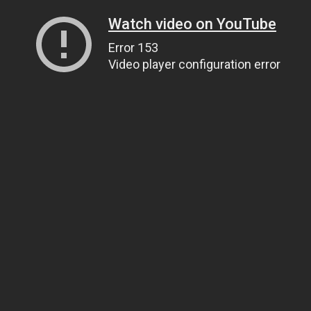
Watch video on YouTube
Error 153
Video player configuration error