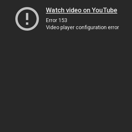
Watch video on YouTube
Error 153
Video player configuration error