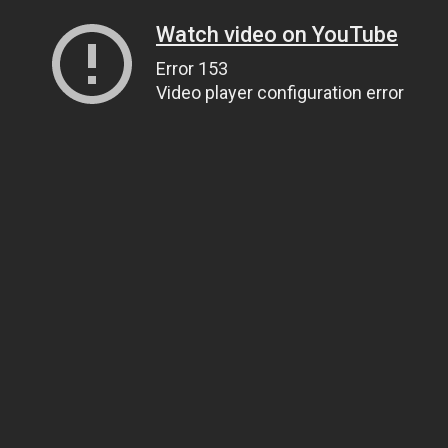
Watch video on YouTube
Error 153
Video player configuration error