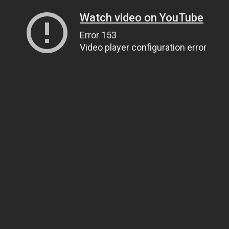
Watch video on YouTube
Error 153
Video player configuration error