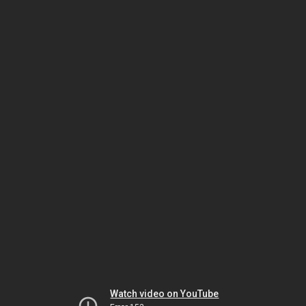
Watch video on YouTube