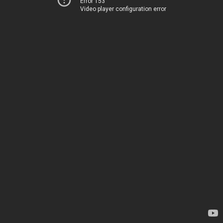
Error 153
Video player configuration error