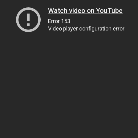
Watch video on YouTube
Error 153
Video player configuration error