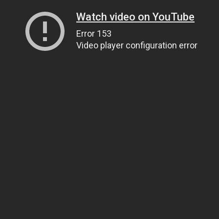
Watch video on YouTube
Error 153
Video player configuration error