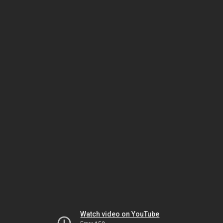
Watch video on YouTube