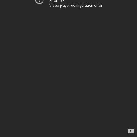
Error 153
Video player configuration error