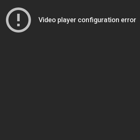
Video player configuration error