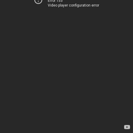
Error 153
Video player configuration error