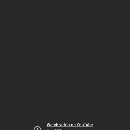
Watch video on YouTube