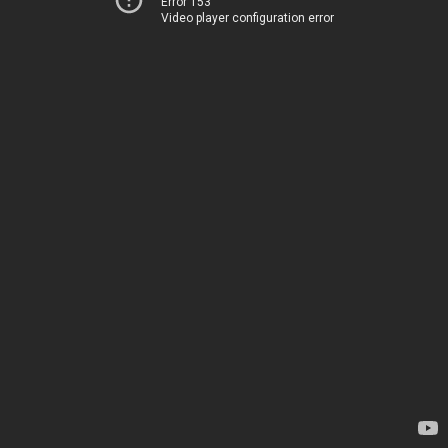
Error 153
Video player configuration error