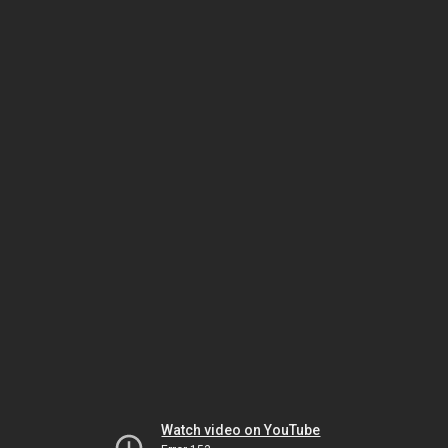
Watch video on YouTube