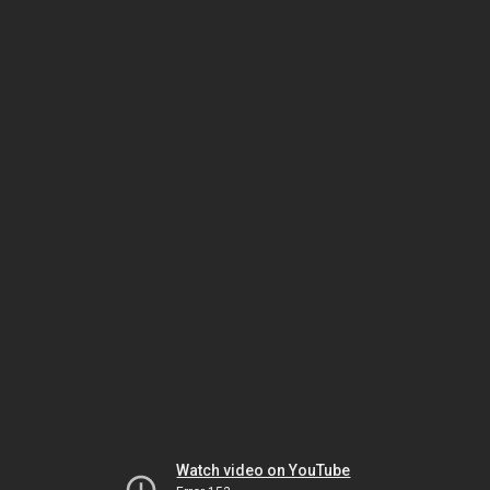
Watch video on YouTube