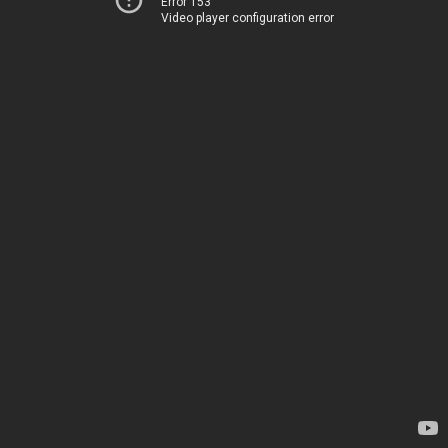
Error 153
Video player configuration error